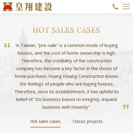
HOT SALES CASES
In Taiwan, "pre-sale" is a common mode of buying
houses, and the cost of home ownership is high.
Therefore, the credibility of the construction
company has become a key factor in the choice of
home purchase. Huang Hsiang Construction knows
the feelings of people who are buying houses.
Therefore, since its establishment, it has upheld its
belief of "Do business based on integrity, expand
business with honesty".
Hot sales cases
Classic projects