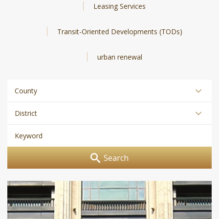
Leasing Services
Transit-Oriented Developments (TODs)
urban renewal
Search